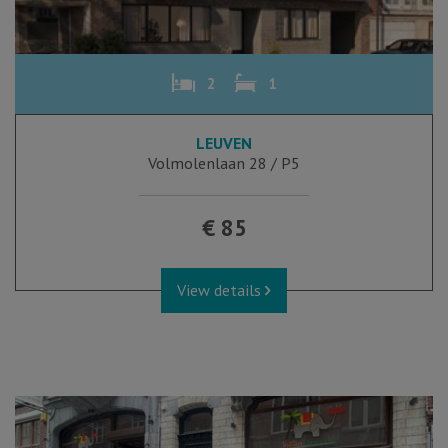
2
1
LEUVEN
Volmolenlaan 28 / P5
€ 85
View details