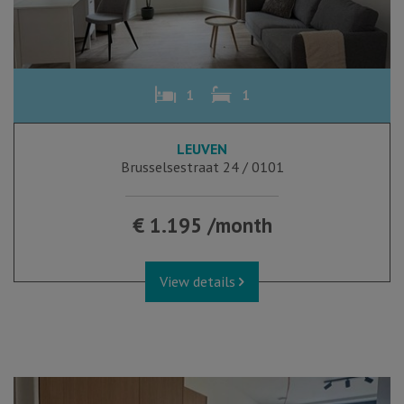
1
1
LEUVEN
Brusselsestraat 24 / 0101
€ 1.195 /month
View details