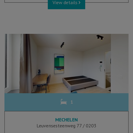
View details
1
MECHELEN
Leuvensesteenweg 77 / 0203