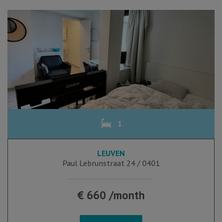
1
LEUVEN
Paul Lebrunstraat 24 / 0401
€ 660 /month