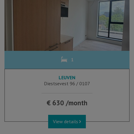
1
LEUVEN
Diestsevest 96 / 0107
€ 630 /month
View details