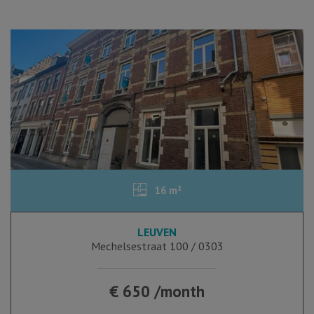
16 m²
LEUVEN
Mechelsestraat 100 / 0303
€ 650 /month