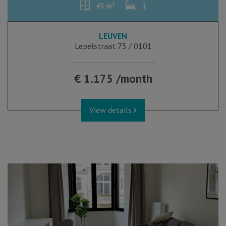
43 m²
1
LEUVEN
Lepelstraat 75 / 0101
€ 1.175 /month
View details