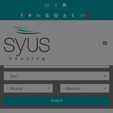
EN
- City -
- Type -
- Min.price -
- Max.price -
SEARCH