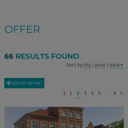
OFFER
66
RESULTS FOUND
Sort by
city
|
price
|
date
▼
DISPLAY ON MAP
1
2
3
4
5
…
6