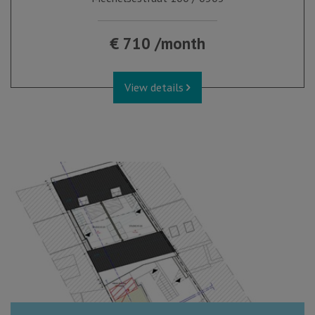
€ 710 /month
View details