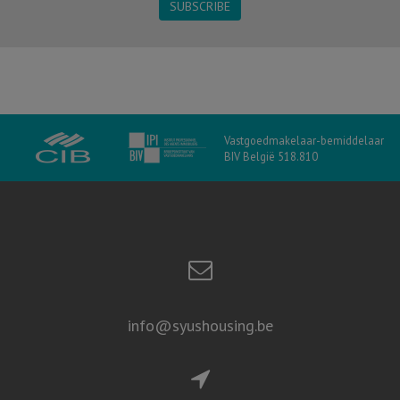
SUBSCRIBE
Vastgoedmakelaar-bemiddelaar
BIV België 518.810
info@syushousing.be