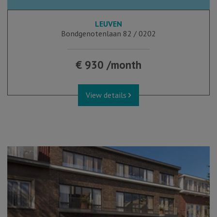
LEUVEN
Bondgenotenlaan 82 / 0202
€ 930 /month
View details