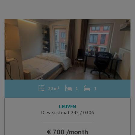
20 m²
1
1
LEUVEN
Diestsestraat 245 / 0306
€ 700 /month