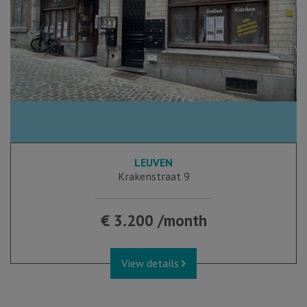
LEUVEN
Krakenstraat 9
€ 3.200 /month
View details