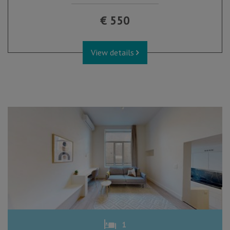
€ 550
View details
1