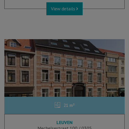
View details
21 m²
LEUVEN
Mechelsestraat 100 / 0305