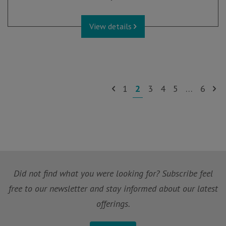
View details
1
2
3
4
5
…
6
Did not find what you were looking for? Subscribe feel
free to our newsletter and stay informed about our latest
offerings.