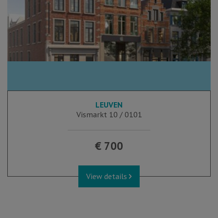
LEUVEN
Vismarkt 10 / 0101
€ 700
View details