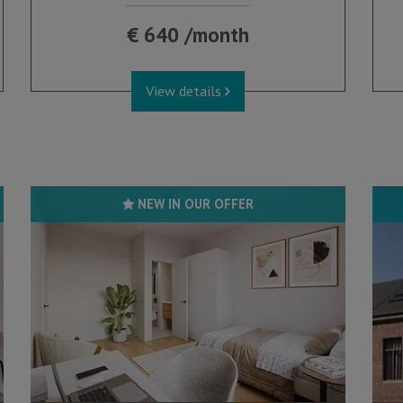
€ 640 /month
View details
NEW IN OUR OFFER