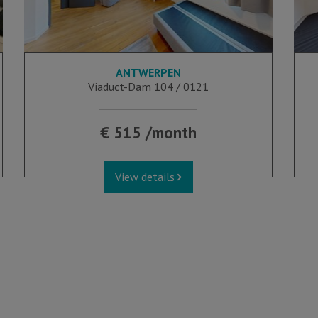
ANTWERPEN
16 m²
Viaduct-Dam 104 / 0121
€ 515 /month
View details