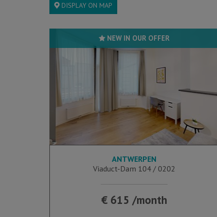
DISPLAY ON MAP
NEW IN OUR OFFER
ANTWERPEN
25 m²
Viaduct-Dam 104 / 0202
€ 615 /month