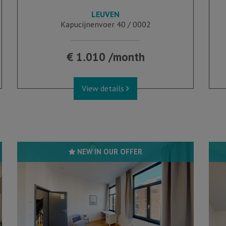
LEUVEN
39 m²
1
Kapucijnenvoer 40 / 0002
€ 1.010 /month
View details
NEW IN OUR OFFER