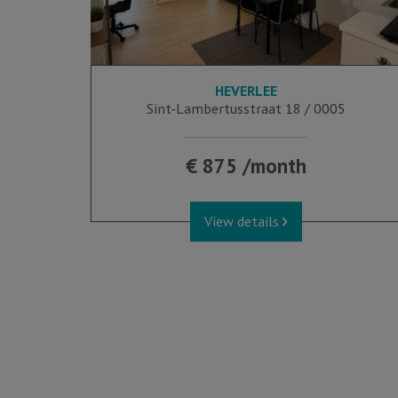
HEVERLEE
Sint-Lambertusstraat 18 / 0005
€ 875 /month
View details