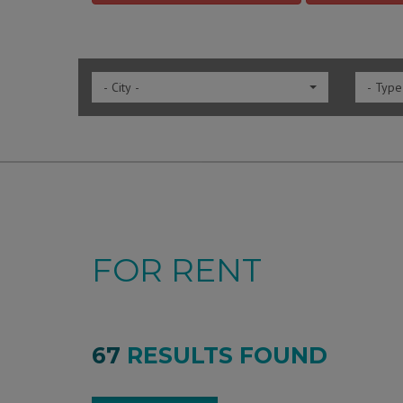
- City -
- Type
FOR RENT
67
RESULTS FOUND