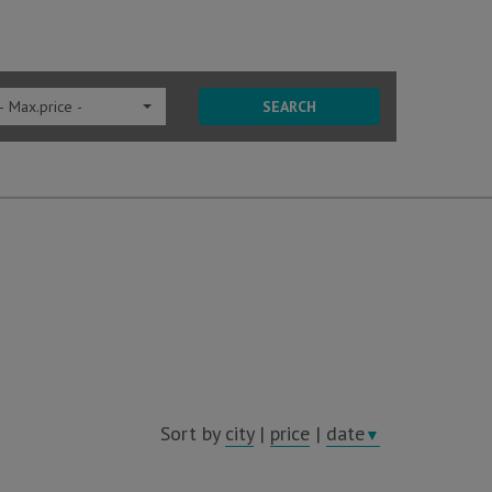
- Max.price -
SEARCH
Sort by
city
|
price
|
date
▼