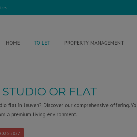
tors
HOME
TO LET
PROPERTY MANAGEMENT
 STUDIO OR FLAT
io flat in leuven? Discover our comprehensive offering. Yo
om a premium living environment.
 2026-2027