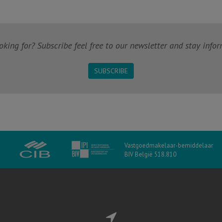
king for? Subscribe feel free to our newsletter and stay infor
SUBSCRIBE
Vastgoedmakelaar-bemiddelaar
BIV België 518.810