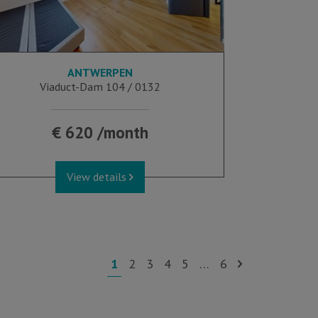
ANTWERPEN
21 m²
Viaduct-Dam 104 / 0132
€ 620 /month
View details
1
2
3
4
5
…
6