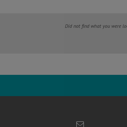
Did not find what you were loo