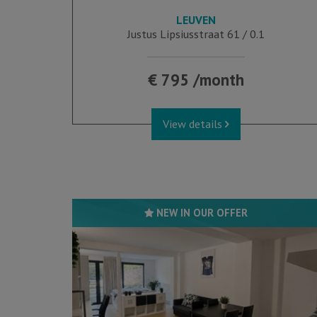
LEUVEN
28 m²
1
1
Justus Lipsiusstraat 61 / 0.1
€ 795 /month
View details
NEW IN OUR OFFER