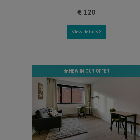
€ 120
View details
NEW IN OUR OFFER