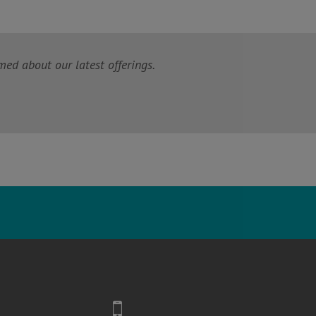
med about our latest offerings.