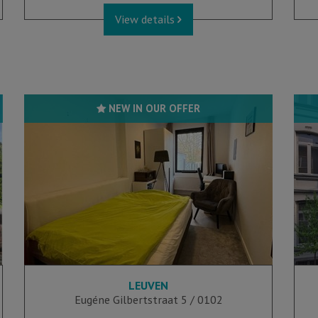
View details
NEW IN OUR OFFER
LEUVEN
1
1
Eugéne Gilbertstraat 5 / 0102