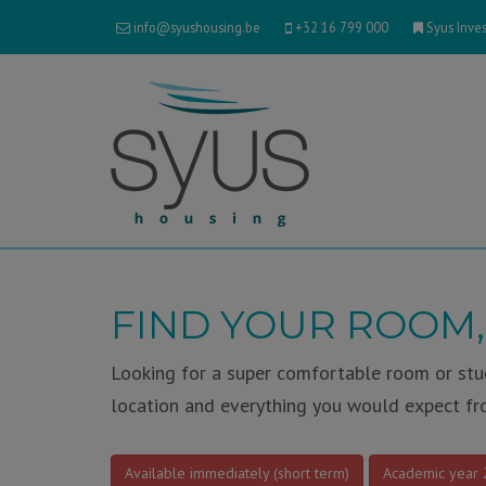
info@syushousing.be
+32 16 799 000
Syus Inves
FIND YOUR ROOM,
Looking for a super comfortable room or stud
location and everything you would expect fr
Available immediately (short term)
Academic year