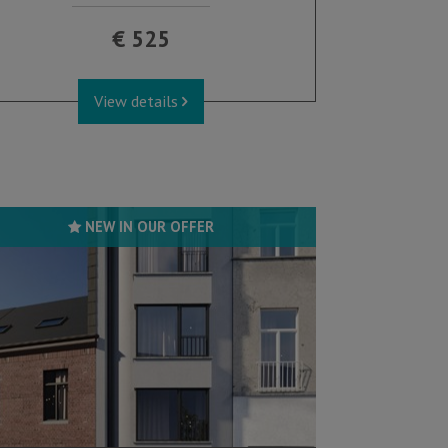
€ 525
View details
NEW IN OUR OFFER