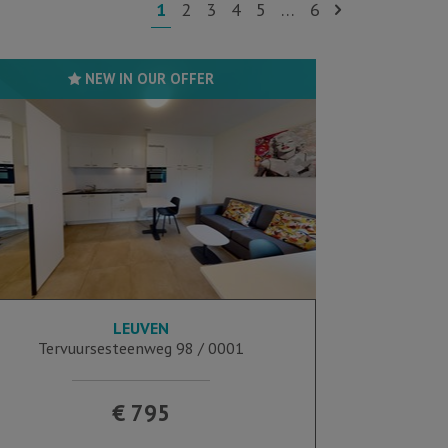
1
2
3
4
5
…
6
NEW IN OUR OFFER
LEUVEN
35 m²
Tervuursesteenweg 98 / 0001
€ 795