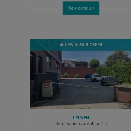
View details
NEW IN OUR OFFER
LEUVEN
Remi Vandervarenlaan 14