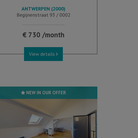
ANTWERPEN (2000)
28 m²
Begijnenstraat 93 / 0002
€ 730 /month
View details
NEW IN OUR OFFER