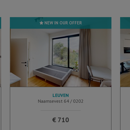
NEW IN OUR OFFER
LEUVEN
16 m²
Naamsevest 64 / 0202
€ 710