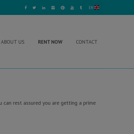
EN
ABOUT US
RENT NOW
CONTACT
u can rest assured you are getting a prime