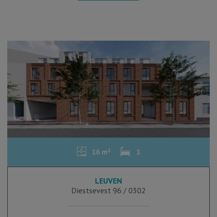
16 m²
1
LEUVEN
Diestsevest 96 / 0302