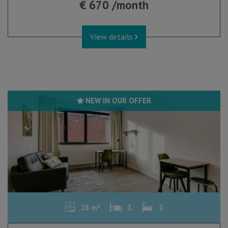
€ 670 /month
View details
NEW IN OUR OFFER
28 m²
1
1