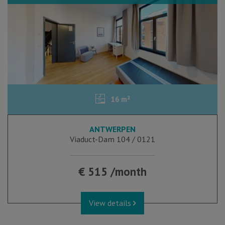
16 m²
ANTWERPEN
Viaduct-Dam 104 / 0121
€ 515 /month
View details