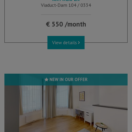
Viaduct-Dam 104 / 0334
€ 550 /month
View details
NEW IN OUR OFFER