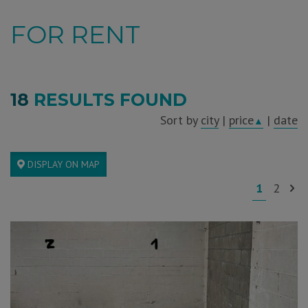
FOR RENT
18
RESULTS FOUND
Sort by
city
|
price
|
date
▲
DISPLAY ON MAP
1
2