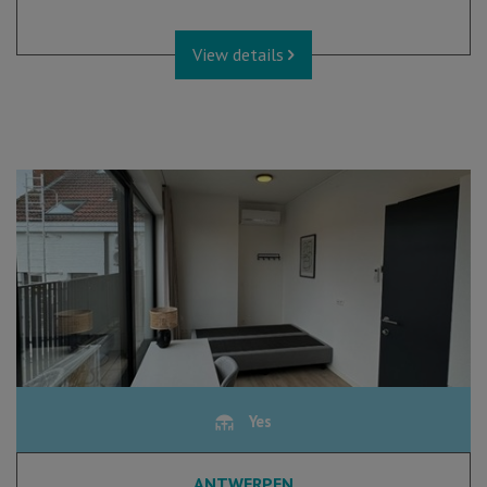
View details
Yes
ANTWERPEN