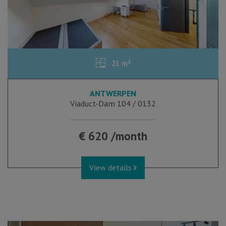
21 m²
ANTWERPEN
Viaduct-Dam 104 / 0132
€ 620 /month
View details