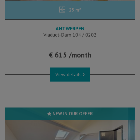
25 m²
ANTWERPEN
Viaduct-Dam 104 / 0202
€ 615 /month
View details
NEW IN OUR OFFER