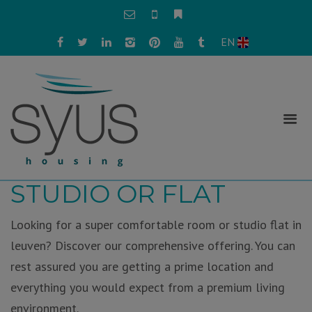
EN
FIND YOUR ROOM,
STUDIO OR FLAT
Looking for a super comfortable room or studio flat in
leuven? Discover our comprehensive offering. You can
rest assured you are getting a prime location and
everything you would expect from a premium living
environment.