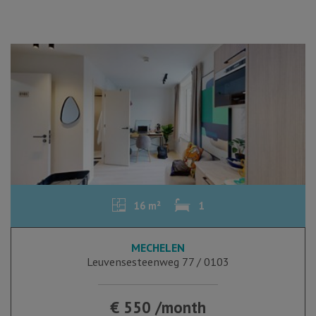
16 m²
1
MECHELEN
Leuvensesteenweg 77 / 0103
€ 550 /month