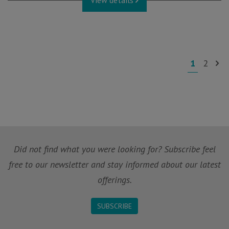
View details
1
2
Did not find what you were looking for? Subscribe feel
free to our newsletter and stay informed about our latest
offerings.
SUBSCRIBE