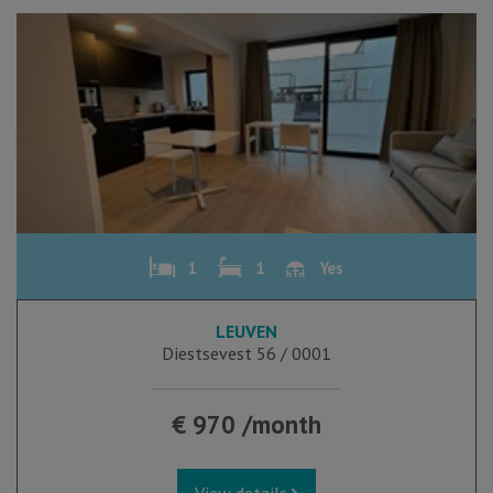
1
1
Yes
LEUVEN
Diestsevest 56 / 0001
€ 970 /month