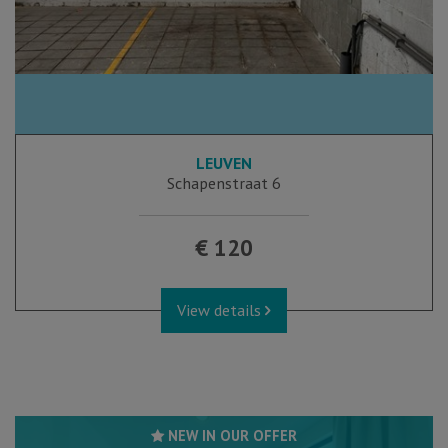
LEUVEN
Schapenstraat 6
€ 120
View details
NEW IN OUR OFFER