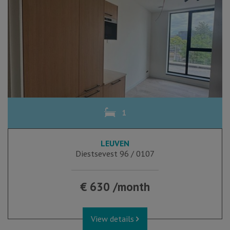
1
LEUVEN
Diestsevest 96 / 0107
€ 630 /month
View details