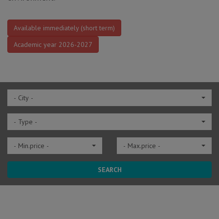
Available immediately (short term)
Academic year 2026-2027
- City -
- Type -
- Min.price -
- Max.price -
SEARCH