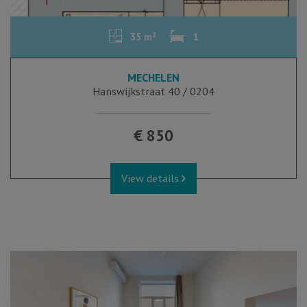
35 m²
1
MECHELEN
Hanswijkstraat 40 / 0204
€ 850
View details