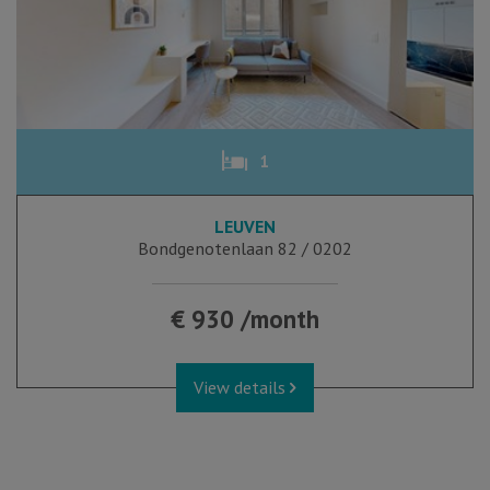
1
LEUVEN
Bondgenotenlaan 82 / 0202
€ 930 /month
View details