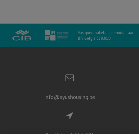
Vastgoedmakelaar-bemiddelaar
BIV België 518.810
info@syushousing.be
Persilstraat 51d 301