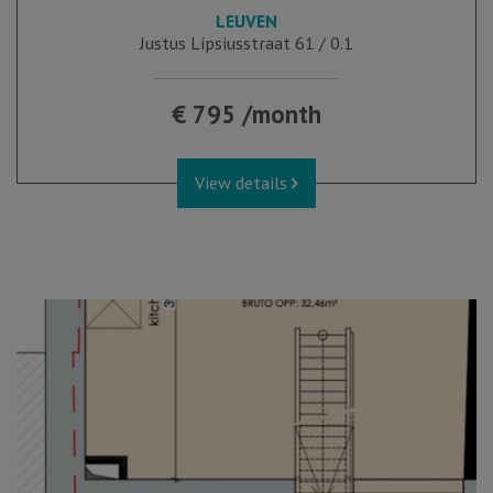
LEUVEN
Justus Lipsiusstraat 61 / 0.1
€ 795 /month
View details